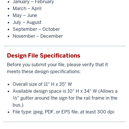
January – February
March – April
May – June
July – August
September – October
November – December
Design File Specifications
Before you submit your file, please verify that it
meets these design specifications:
Overall size of 11" H x 35" W
Available design space is 10" H x 34" W (Allows a
½" gutter around the sign for the rail frame in the
bus.)
File type: jpeg, PDF, or EPS file, at least 300 dpi