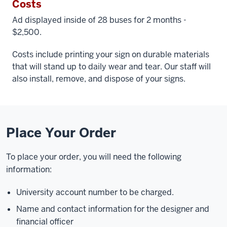
Costs
Ad displayed inside of 28 buses for 2 months -
$2,500.
Costs include printing your sign on durable materials
that will stand up to daily wear and tear. Our staff will
also install, remove, and dispose of your signs.
Place Your Order
To place your order, you will need the following
information:
University account number to be charged.
Name and contact information for the designer and
financial officer