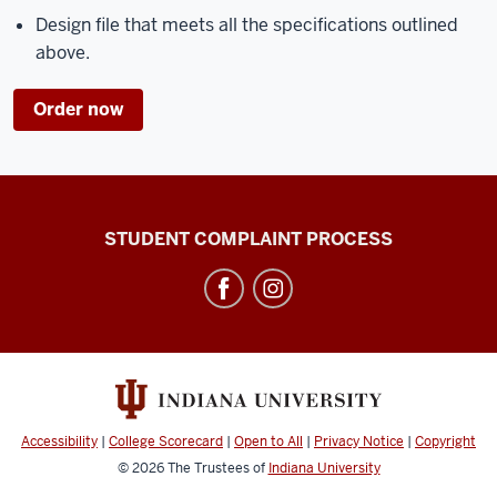
Design file that meets all the specifications outlined
above.
Order now
Campus
STUDENT COMPLAINT PROCESS
Bus
Service
social
media
channels
Accessibility
|
College Scorecard
|
Open to All
|
Privacy Notice
|
Copyright
© 2026
The Trustees of
Indiana University