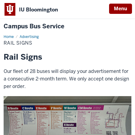
Menu
IU Bloomington
Campus Bus Service
Home
Rail
Advertising
Signs
RAIL SIGNS
Rail Signs
Our fleet of 28 buses will display your advertisement for
a consecutive 2-month term. We only accept one design
per order.