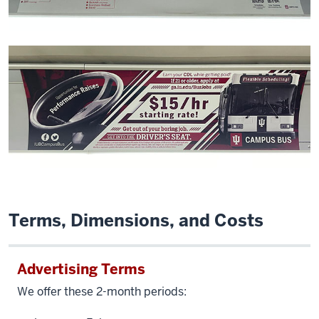
Terms, Dimensions, and Costs
Advertising Terms
We offer these 2-month periods: