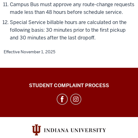
Campus Bus must approve any route-change requests
made less than 48 hours before schedule service.
Special Service billable hours are calculated on the
following basis: 30 minutes prior to the first pickup
and 30 minutes after the last dropoff.
Effective November 1, 2025
Campus
STUDENT COMPLAINT PROCESS
Bus
Service
social
media
channels