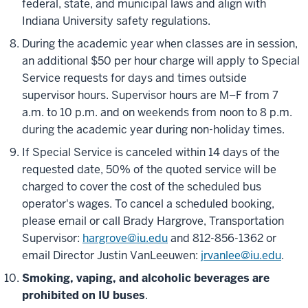
federal, state, and municipal laws and align with
Indiana University safety regulations.
During the academic year when classes are in session,
an additional $50 per hour charge will apply to Special
Service requests for days and times outside
supervisor hours. Supervisor hours are M–F from 7
a.m. to 10 p.m. and on weekends from noon to 8 p.m.
during the academic year during non-holiday times.
If Special Service is canceled within 14 days of the
requested date, 50% of the quoted service will be
charged to cover the cost of the scheduled bus
operator's wages. To cancel a scheduled booking,
please email or call Brady Hargrove, Transportation
Supervisor:
hargrove@iu.edu
and 812-856-1362 or
email Director Justin VanLeeuwen:
jrvanlee@iu.edu
.
Smoking, vaping, and alcoholic beverages are
prohibited on IU buses
.