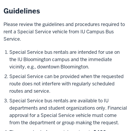
Guidelines
Please review the guidelines and procedures required to
rent a Special Service vehicle from IU Campus Bus
Service.
Special Service bus rentals are intended for use on
the IU Bloomington campus and the immediate
vicinity, e.g., downtown Bloomington.
Special Service can be provided when the requested
route does not interfere with regularly scheduled
routes and service.
Special Service bus rentals are available to IU
departments and student organizations only. Financial
approval for a Special Service vehicle must come
from the department or group making the request.