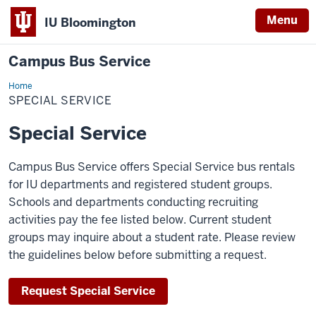
Menu
IU Bloomington
Campus Bus Service
Home
Special
Service
SPECIAL SERVICE
Special Service
Campus Bus Service offers Special Service bus rentals
for IU departments and registered student groups.
Schools and departments conducting recruiting
activities pay the fee listed below. Current student
groups may inquire about a student rate. Please review
the guidelines below before submitting a request.
Request Special Service