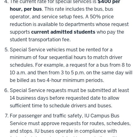
The current rate for special services is
$400 per
hour, per bus
. This rate includes the bus, bus
operator, and service setup fees. A 50% price
reduction is available to departments whose request
supports
current admitted students
who pay the
student transportation fee.
Special Service vehicles must be rented for a
minimum of four sequential hours to match driver
schedules. For example, a request for a bus from 8 to
10 a.m. and then from 3 to 5 p.m. on the same day will
be billed as two 4-hour minimum periods.
Special Service requests must be submitted at least
14 business days before requested date to allow
sufficient time to schedule drivers and buses.
For passenger and traffic safety, IU Campus Bus
Service must approve requests for routes, schedules,
and stops. IU buses operate in compliance with