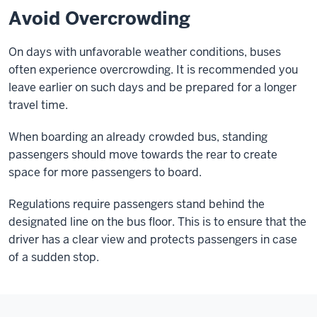
Avoid Overcrowding
On days with unfavorable weather conditions, buses
often experience overcrowding. It is recommended you
leave earlier on such days and be prepared for a longer
travel time.
When boarding an already crowded bus, standing
passengers should move towards the rear to create
space for more passengers to board.
Regulations require passengers stand behind the
designated line on the bus floor. This is to ensure that the
driver has a clear view and protects passengers in case
of a sudden stop.