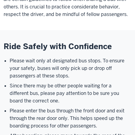
others. It is crucial to practice considerate behavior,
respect the driver, and be mindful of fellow passengers.
Ride Safely with Confidence
Please wait only at designated bus stops. To ensure
your safety, buses will only pick up or drop off
passengers at these stops.
Since there may be other people waiting for a
different bus, please pay attention to be sure you
board the correct one.
Please enter the bus through the front door and exit
through the rear door only. This helps speed up the
boarding process for other passengers.