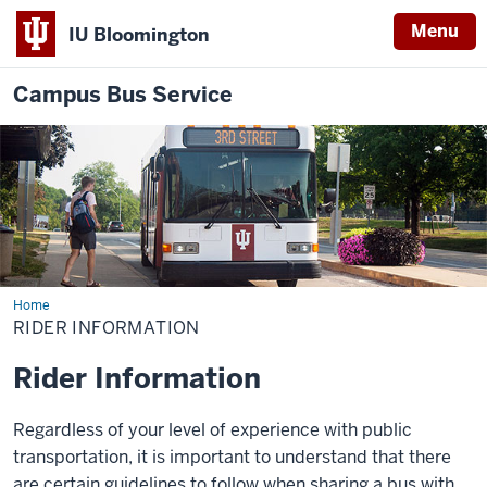
Menu
IU Bloomington
Campus Bus Service
Home
Rider
Information
RIDER INFORMATION
Rider Information
Regardless of your level of experience with public
transportation, it is important to understand that there
are certain guidelines to follow when sharing a bus with