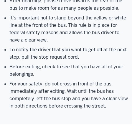
After boarding, please move towards the rear of the
bus to make room for as many people as possible.
It's important not to stand beyond the yellow or white
line at the front of the bus. This rule is in place for
federal safety reasons and allows the bus driver to
have a clear view.
To notify the driver that you want to get off at the next
stop, pull the stop request cord.
Before exiting, check to see that you have all of your
belongings.
For your safety, do not cross in front of the bus
immediately after exiting. Wait until the bus has
completely left the bus stop and you have a clear view
in both directions before crossing the street.