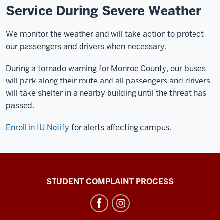
Service During Severe Weather
We monitor the weather and will take action to protect
our passengers and drivers when necessary.
During a tornado warning for Monroe County, our buses
will park along their route and all passengers and drivers
will take shelter in a nearby building until the threat has
passed.
Enroll in IU Notify
for alerts affecting campus.
Campus
STUDENT COMPLAINT PROCESS
Bus
Service